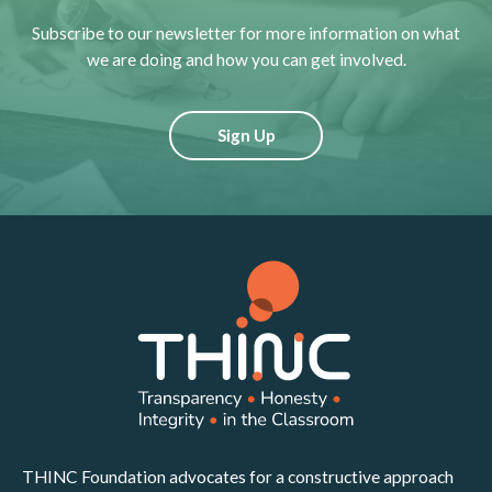
Subscribe to our newsletter for more information on what
we are doing and how you can get involved.
Sign Up
THINC Foundation advocates for a constructive approach