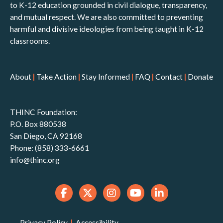
to K-12 education grounded in civil dialogue, transparency,
and mutual respect. We are also committed to preventing
harmful and divisive ideologies from being taught in K-12
classrooms.
About
|
Take Action
|
Stay Informed
|
FAQ
|
Contact
|
Donate
THINC Foundation:
P.O. Box 880538
San Diego, CA 92168
Phone: (858) 333-6661
info@thinc.org
Privacy Policy
|
Accessibility