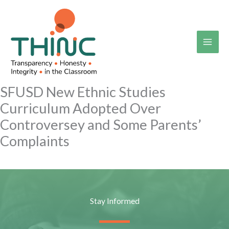
Skip
to
content
SFUSD New Ethnic Studies
Curriculum Adopted Over
Controversey and Some Parents’
Complaints
Stay Informed