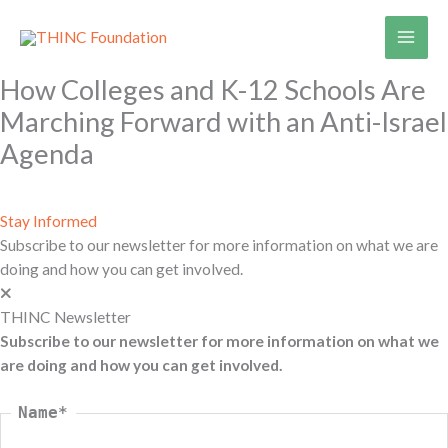
Skip
to
content
How Colleges and K-12 Schools Are
Marching Forward with an Anti-Israel
Agenda
Stay Informed
Subscribe to our newsletter for more information on what we are
doing and how you can get involved.
THINC Newsletter
Subscribe to our newsletter for more information on what we
are doing and how you can get involved.
Name
*