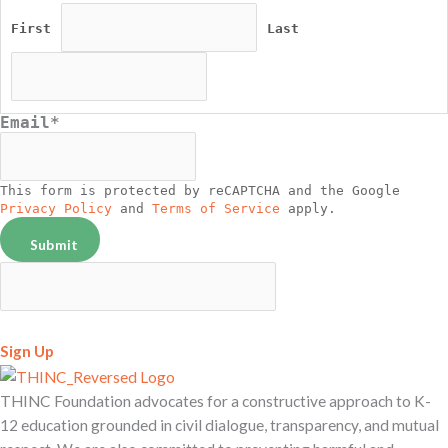
First
Last
Email
*
This form is protected by reCAPTCHA and the Google
Privacy Policy
and
Terms of Service
apply.
Sign Up
THINC Foundation advocates for a constructive approach to K-
12 education grounded in civil dialogue, transparency, and mutual