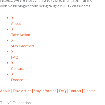
respect. We are also committed to preventing harmful and
divisive ideologies from being taught in K-12 classrooms.
About
Take Action
Stay Informed
FAQ
Contact
Donate
About
|
Take Action
|
Stay Informed
|
FAQ
|
Contact
|
Donate
THINC Foundation: