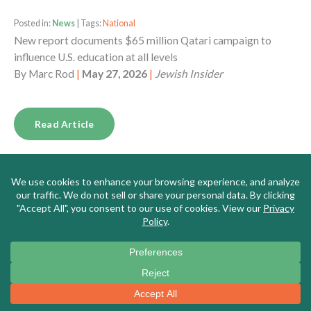
Posted in:
News
| Tags:
National
New report documents $65 million Qatari campaign to
influence U.S. education at all levels
By
Marc Rod
|
May 27, 2026
|
Jewish Insider
Read Article
Posted in:
News
| Tags:
Massachusetts
Meet the New Leader of Massachusetts’s Top Teachers’
Union, a DSA Memer Who Says the US is ‘Fascist,’ Borders
Are for ‘Colonizers,’ and Israel is ‘Genocidal’
By
Alana Goodman
|
May 26, 2026
|
Washington Free
Beacon