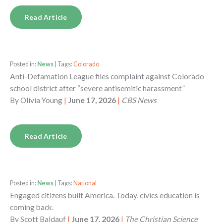
Read Article
Posted in:
News
| Tags:
Colorado
Anti-Defamation League files complaint against Colorado
school district after “severe antisemitic harassment”
By
Olivia Young
|
June 17, 2026
|
CBS News
Read Article
Posted in:
News
| Tags:
National
Engaged citizens built America. Today, civics education is
coming back.
By
Scott Baldauf
|
June 17, 2026
|
The Christian Science