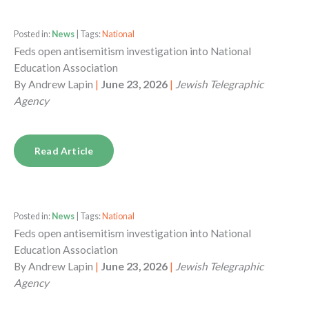
Posted in:
News
| Tags:
National
Feds open antisemitism investigation into National
Education Association
By
Andrew Lapin
|
June 23, 2026
|
Jewish Telegraphic
Agency
Read Article
Posted in:
News
| Tags:
National
Feds open antisemitism investigation into National
Education Association
By
Andrew Lapin
|
June 23, 2026
|
Jewish Telegraphic
Agency