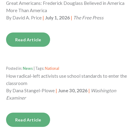
Great Americans: Frederick Douglass Believed in America
More Than America
By
David A. Price
|
July 1, 2026
|
The Free Press
Read Article
Posted in:
News
| Tags:
National
How radical-left activists use school standards to enter the
classroom
By
Dana Stangel-Plowe
|
June 30, 2026
|
Washington
Examiner
Read Article