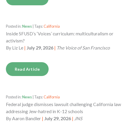
Posted in:
News
| Tags:
California
Inside SFUSD’s ‘Voices’ curriculum: multiculturalism or
activism?
By
Liz Le
|
July 29, 2026
|
The Voice of San Francisco
Read Article
Posted in:
News
| Tags:
California
Federal judge dismisses lawsuit challenging California law
addressing Jew-hatred in K-12 schools
By
Aaron Bandler
|
July 29, 2026
|
JNS