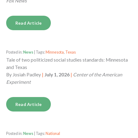
Fox News
Read Article
Posted in:
News
| Tags:
Minnesota
,
Texas
Tale of two politicized social studies standards: Minnesota
and Texas
By
Josiah Padley
|
July 1, 2026
|
Center of the American
Experiment
Read Article
Posted in:
News
| Tags:
National