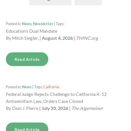
Posted in:
News, Newsletter
| Tags:
Education’s Dual Mandate
By
Mitch Siegler,
|
August 4, 2026
|
THINC.org
Read Article
Posted in:
News
| Tags:
California
Federal Judge Rejects Challenge to California K-12
Antisemitism Law, Orders Case Closed
By
Dion J. Pierre
|
July 30, 2026
|
The Algemeiner
Read Article