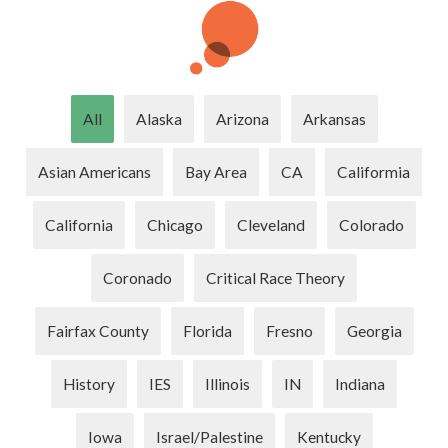
All
Alaska
Arizona
Arkansas
Asian Americans
Bay Area
CA
Califormia
California
Chicago
Cleveland
Colorado
Coronado
Critical Race Theory
Fairfax County
Florida
Fresno
Georgia
History
IES
Illinois
IN
Indiana
Iowa
Israel/Palestine
Kentucky