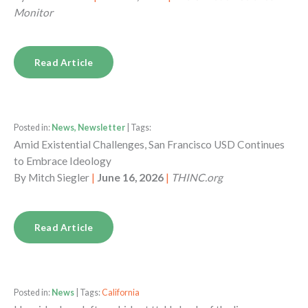
Monitor
Read Article
Posted in:
News, Newsletter
| Tags:
Amid Existential Challenges, San Francisco USD Continues
to Embrace Ideology
By
Mitch Siegler
|
June 16, 2026
|
THINC.org
Read Article
Posted in:
News
| Tags:
California