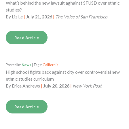
What’s behind the new lawsuit aghainst SFUSD over ethnic
studies?
By
Liz Le
|
July 21, 2026
|
The Voice of San Francisco
Read Article
Posted in:
News
| Tags:
California
High school fights back against city over controversial new
ethnic studies curriculum
By
Erica Andrews
|
July 20, 2026
|
New York Post
Read Article