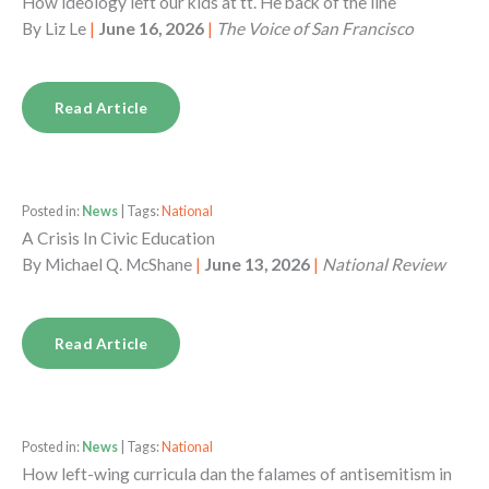
How ideology left our kids at tt. He back of the line
By
Liz Le
|
June 16, 2026
|
The Voice of San Francisco
Read Article
Posted in:
News
| Tags:
National
A Crisis In Civic Education
By
Michael Q. McShane
|
June 13, 2026
|
National Review
Read Article
Posted in:
News
| Tags:
National
How left-wing curricula dan the falames of antisemitism in