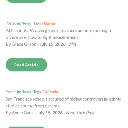
Posted in:
News
| Tags:
National
ADL and JCPA diverge over teachers union, exposing a
divide over how to fight antisemitism
By
Grace Gilson
|
July 15, 2026
|
JTA
Read Article
Posted in:
News
| Tags:
California
San Francisco schools accused of hiding controversial ethnic
studies course from parents
By
Annie Gaus
|
July 15, 2026
|
New York Post