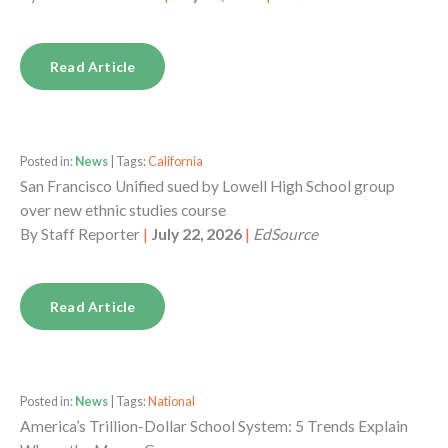
Read Article
Posted in:
News
| Tags:
California
San Francisco Unified sued by Lowell High School group
over new ethnic studies course
By
Staff Reporter
|
July 22, 2026
|
EdSource
Read Article
Posted in:
News
| Tags:
National
America’s Trillion-Dollar School System: 5 Trends Explain