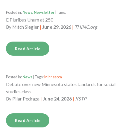
Posted in:
News, Newsletter
| Tags:
E Pluribus Unum at 250
By
Mitch Siegler
|
June 29, 2026
|
THINC.org
Read Article
Posted in:
News
| Tags:
Minnesota
Debate over new Minnesota state standards for social
studies class
By
Pilar Pedraza
|
June 24, 2026
|
KSTP
Read Article