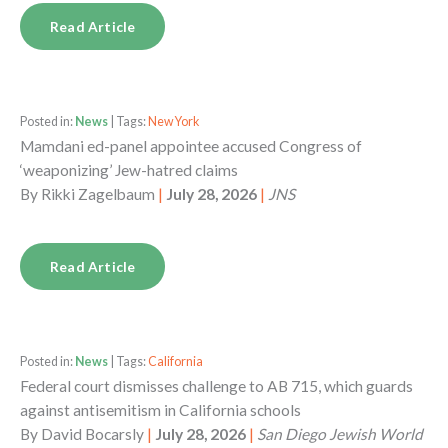
Read Article
Posted in:
News
| Tags:
New York
Mamdani ed-panel appointee accused Congress of
‘weaponizing’ Jew-hatred claims
By
Rikki Zagelbaum
|
July 28, 2026
|
JNS
Read Article
Posted in:
News
| Tags:
California
Federal court dismisses challenge to AB 715, which guards
against antisemitism in California schools
By
David Bocarsly
|
July 28, 2026
|
San Diego Jewish World