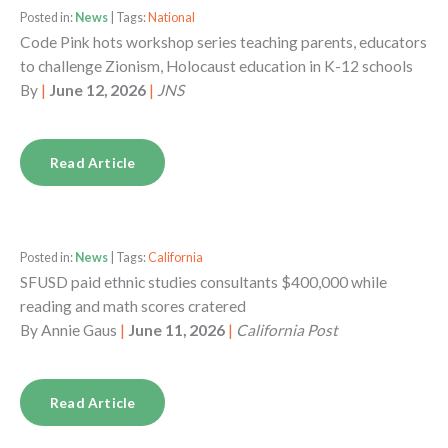
Posted in:
News
| Tags:
National
Code Pink hots workshop series teaching parents, educators
to challenge Zionism, Holocaust education in K-12 schools
By
|
June 12, 2026
|
JNS
Read Article
Posted in:
News
| Tags:
California
SFUSD paid ethnic studies consultants $400,000 while
reading and math scores cratered
By
Annie Gaus
|
June 11, 2026
|
California Post
Read Article