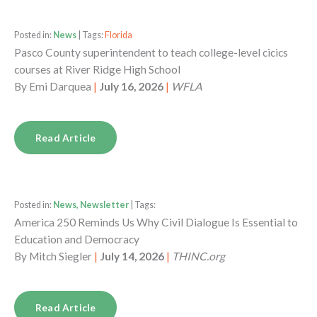
Posted in:
News
| Tags:
Florida
Pasco County superintendent to teach college-level cicics
courses at River Ridge High School
By
Emi Darquea
|
July 16, 2026
|
WFLA
Read Article
Posted in:
News, Newsletter
| Tags:
America 250 Reminds Us Why Civil Dialogue Is Essential to
Education and Democracy
By
Mitch Siegler
|
July 14, 2026
|
THINC.org
Read Article