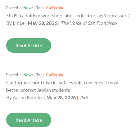
Posted in:
News
| Tags:
California
SFUSD adultism workshop labels educators as ‘oppressors’
By
Liz Le
|
May 28, 2026
|
The Voice of San Francisco
Read Article
Posted in:
News
| Tags:
California
California school district settles suit, concedes it must
better protcct Jewish students
By
Aaron Bandler
|
May 28, 2026
|
JNS
Read Article