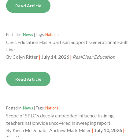
Read Article
Posted in:
News
| Tags:
National
Civic Education Has Bipartisan Support, Generational Fault
Line
By
Colyn Ritter
|
July 14, 2026
|
RealClear Education
Read Article
Posted in:
News
| Tags:
National
Scope of SPLC’s deeply embedded influence training
teachers nationwide uncovered in sweeping report
By
Kiera McDonald , Andrew Mark Miller
|
July 10, 2026
|