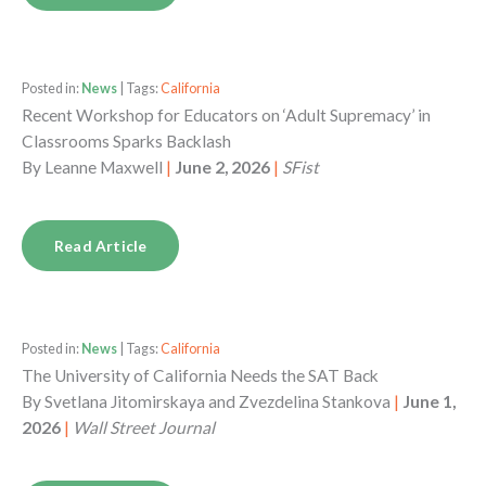
Posted in:
News
| Tags:
California
Recent Workshop for Educators on ‘Adult Supremacy’ in
Classrooms Sparks Backlash
By
Leanne Maxwell
|
June 2, 2026
|
SFist
Read Article
Posted in:
News
| Tags:
California
The University of California Needs the SAT Back
By
Svetlana Jitomirskaya and Zvezdelina Stankova
|
June 1,
2026
|
Wall Street Journal