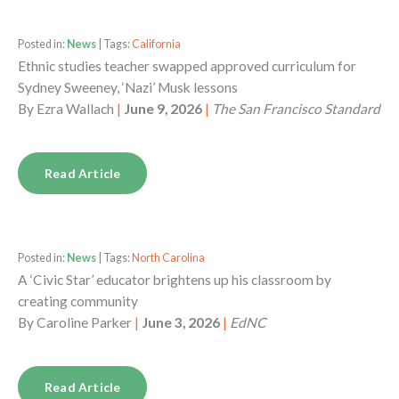
Posted in:
News
| Tags:
California
Ethnic studies teacher swapped approved curriculum for
Sydney Sweeney, ‘Nazi’ Musk lessons
By
Ezra Wallach
|
June 9, 2026
|
The San Francisco Standard
Read Article
Posted in:
News
| Tags:
North Carolina
A ‘Civic Star’ educator brightens up his classroom by
creating community
By
Caroline Parker
|
June 3, 2026
|
EdNC
Read Article