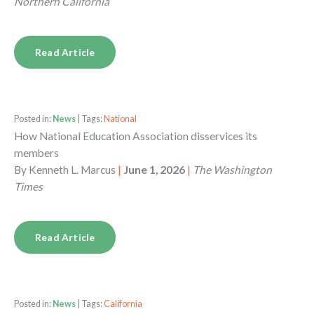
Northern California
Read Article
Posted in:
News
| Tags:
National
How National Education Association disservices its
members
By
Kenneth L. Marcus
|
June 1, 2026
|
The Washington
Times
Read Article
Posted in:
News
| Tags:
California