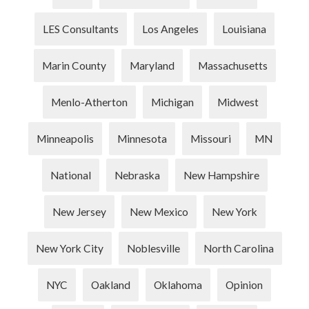
LES Consultants
Los Angeles
Louisiana
Marin County
Maryland
Massachusetts
Menlo-Atherton
Michigan
Midwest
Minneapolis
Minnesota
Missouri
MN
National
Nebraska
New Hampshire
New Jersey
New Mexico
New York
New York City
Noblesville
North Carolina
NYC
Oakland
Oklahoma
Opinion