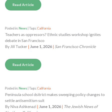
Read Article
Posted in:
News
| Tags:
California
Teachers as oppressors? Ethnic studies workshop ignites
debate in San Francisco
By
Jill Tucker
|
June 1, 2026
|
San Francisco Chronicle
Read Article
Posted in:
News
| Tags:
California
Peninsula school dsitrict makes sweeping policy changes to
settle antisemitism suit
By
Niva Ashkenazi
|
June 1, 2026
|
The Jewish News of