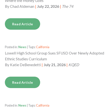
Where the Money Goes
By
Chad Aldeman
|
July 22, 2026
|
The 74
Read Article
Posted in:
News
| Tags:
California
Lowell High School Group Sues SFUSD Over Newly Adopted
Ethnic Studies Curriculum
By
Katie DeBenedetti
|
July 21, 2026
|
KQED
Read Article
Posted in:
News
| Tags:
California