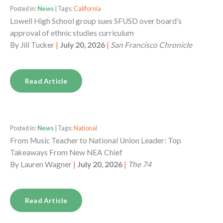
Posted in:
News
| Tags:
California
Lowell High School group sues SFUSD over board’s
approval of ethnic studies curriculum
By
Jill Tucker
|
July 20, 2026
|
San Francisco Chronicle
Read Article
Posted in:
News
| Tags:
National
From Music Teacher to National Union Leader: Top
Takeaways From New NEA Chief
By
Lauren Wagner
|
July 20, 2026
|
The 74
Read Article