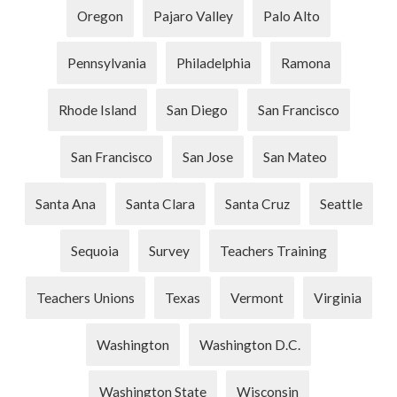
Oregon
Pajaro Valley
Palo Alto
Pennsylvania
Philadelphia
Ramona
Rhode Island
San Diego
San Francisco
San Francisco
San Jose
San Mateo
Santa Ana
Santa Clara
Santa Cruz
Seattle
Sequoia
Survey
Teachers Training
Teachers Unions
Texas
Vermont
Virginia
Washington
Washington D.C.
Washington State
Wisconsin