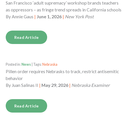
San Francisco ‘adult supremacy’ workshop brands teachers
as oppressors – as fringe trend spreads in California schools
By
Annie Gaus
|
June 1, 2026
|
New York Post
Read Article
Posted in:
News
| Tags:
Nebraska
Pillen order requires Nebrasks to track, restrict antisemitic
behavior
By
Juan Salinas II
|
May 29, 2026
|
Nebraska Examiner
Read Article