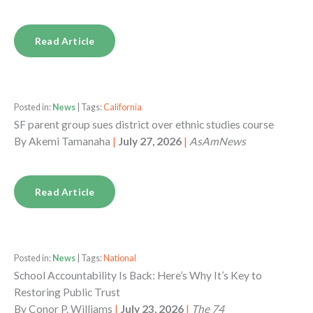
Read Article
Posted in:
News
| Tags:
California
SF parent group sues district over ethnic studies course
By
Akemi Tamanaha
|
July 27, 2026
|
AsAmNews
Read Article
Posted in:
News
| Tags:
National
School Accountability Is Back: Here’s Why It’s Key to
Restoring Public Trust
By
Conor P. Williams
|
July 23, 2026
|
The 74