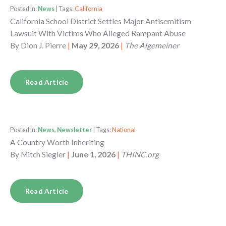
Posted in:
News
| Tags:
California
California School District Settles Major Antisemitism
Lawsuit With Victims Who Alleged Rampant Abuse
By
Dion J. Pierre
|
May 29, 2026
|
The Algemeiner
Read Article
Posted in:
News, Newsletter
| Tags:
National
A Country Worth Inheriting
By
Mitch Siegler
|
June 1, 2026
|
THINC.org
Read Article