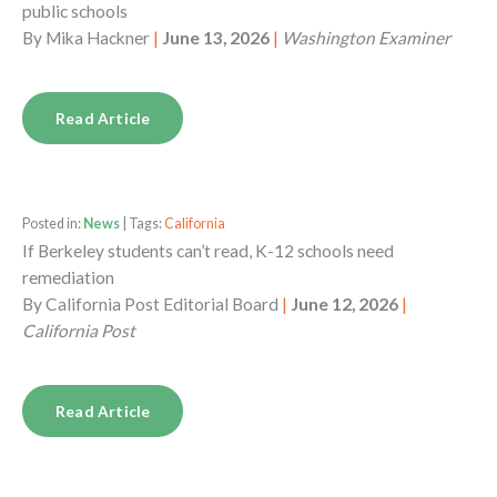
public schools
By
Mika Hackner
|
June 13, 2026
|
Washington Examiner
Read Article
Posted in:
News
| Tags:
California
If Berkeley students can’t read, K-12 schools need
remediation
By
California Post Editorial Board
|
June 12, 2026
|
California Post
Read Article