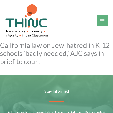
Skip
to
content
California law on Jew-hatred in K-12
schools ‘badly needed,’ AJC says in
brief to court
Stay Informed
Subscribe to our newsletter for more information on what