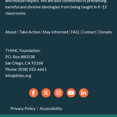
and mutual respect. We are also committed to preventing
harmful and divisive ideologies from being taught in K-12
classrooms.
About
|
Take Action
|
Stay Informed
|
FAQ
|
Contact
|
Donate
THINC Foundation:
P.O. Box 880538
San Diego, CA 92168
Phone: (858) 333-6661
info@thinc.org
Privacy Policy
|
Accessibility