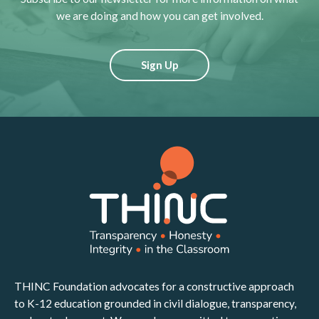
we are doing and how you can get involved.
Sign Up
THINC Foundation advocates for a constructive approach
to K-12 education grounded in civil dialogue, transparency,