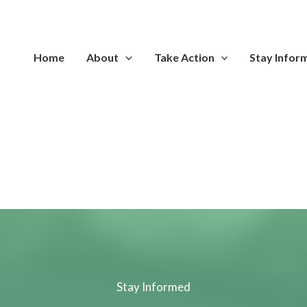
Home
About
Take Action
Stay Infor
Stay Informed