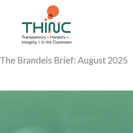
Skip
to
content
The Brandeis Brief: August 2025