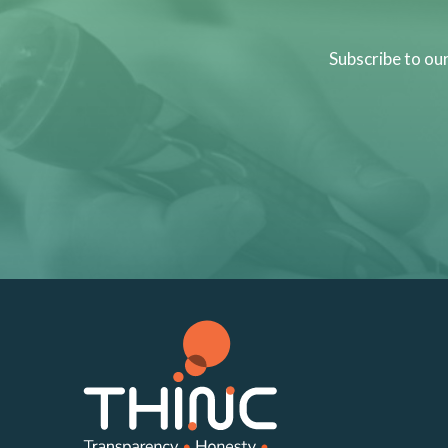
Subscribe to ou