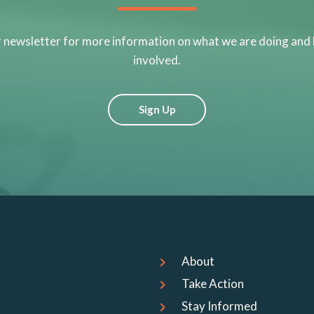
r newsletter for more information on what we are doing and
involved.
Sign Up
About
Take Action
Stay Informed