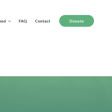
med
FAQ
Contact
Donate