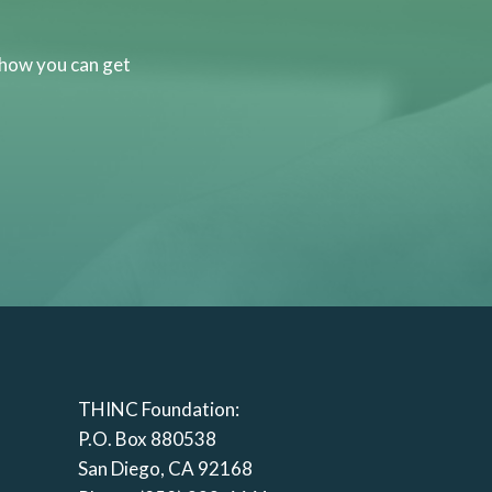
 how you can get
THINC Foundation:
P.O. Box 880538
San Diego, CA 92168