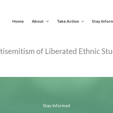
Home
About
Take Action
Stay Infor
isemitism of Liberated Ethnic Stu
Stay Informed