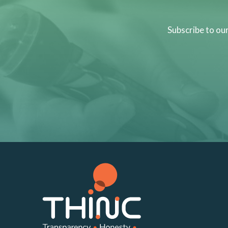
Subscribe to ou