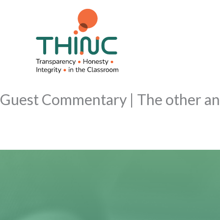
Skip
to
content
Guest Commentary | The other ant