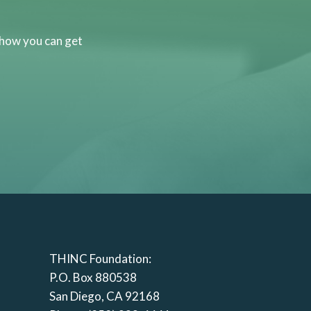
 how you can get
THINC Foundation:
P.O. Box 880538
San Diego, CA 92168