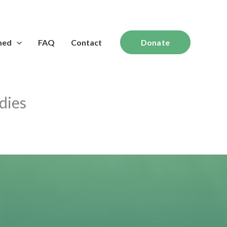
med
FAQ
Contact
Donate
dies