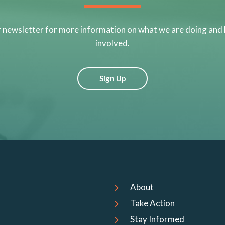
r newsletter for more information on what we are doing and
involved.
Sign Up
About
Take Action
Stay Informed