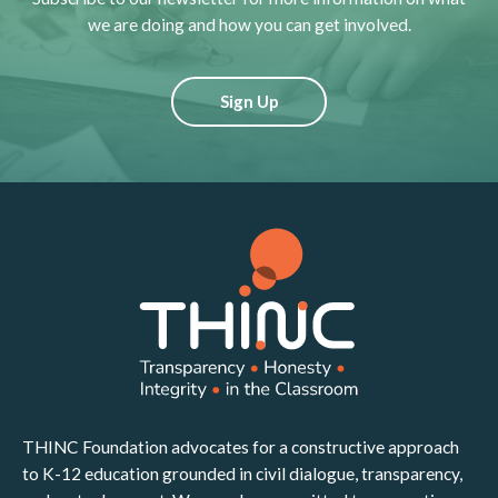
we are doing and how you can get involved.
Sign Up
THINC Foundation advocates for a constructive approach
to K-12 education grounded in civil dialogue, transparency,