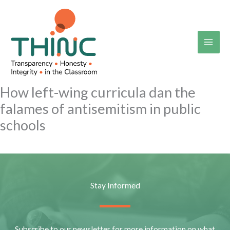
Skip
to
content
How left-wing curricula dan the
falames of antisemitism in public
schools
Stay Informed
Subscribe to our newsletter for more information on what