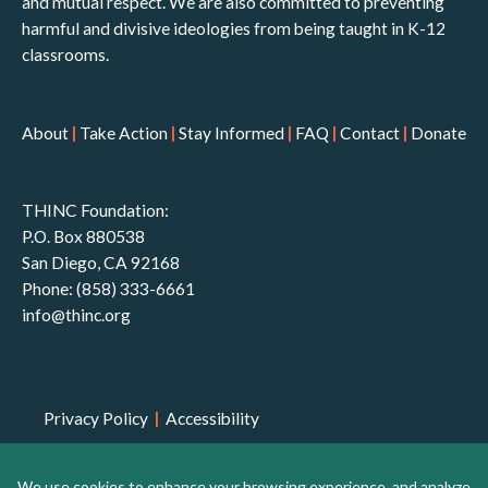
and mutual respect. We are also committed to preventing
harmful and divisive ideologies from being taught in K-12
classrooms.
About
|
Take Action
|
Stay Informed
|
FAQ
|
Contact
|
Donate
THINC Foundation:
P.O. Box 880538
San Diego, CA 92168
Phone: (858) 333-6661
info@thinc.org
Privacy Policy
|
Accessibility
THINC Foundation is a 501(c)(3) non-profit