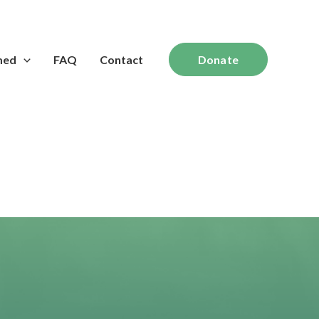
med
FAQ
Contact
Donate