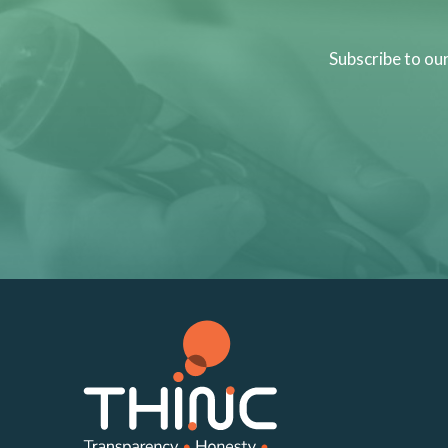
Subscribe to ou