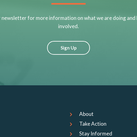
r newsletter for more information on what we are doing and
involved.
Sign Up
About
Take Action
Stay Informed