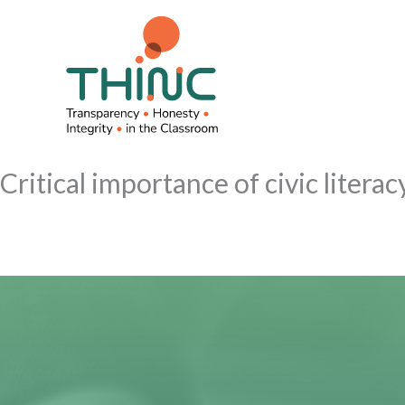
Skip
to
content
Critical importance of civic litera