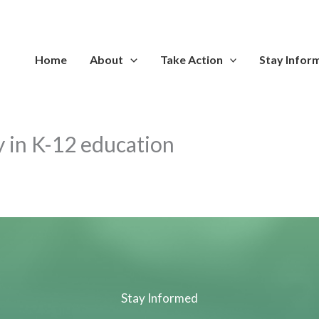
Home
About
Take Action
Stay Infor
cy in K-12 education
Stay Informed