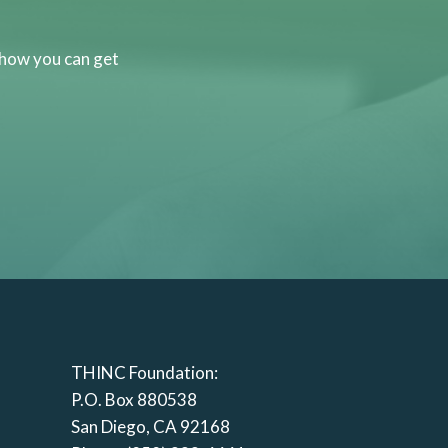
 how you can get
THINC Foundation:
P.O. Box 880538
San Diego, CA 92168