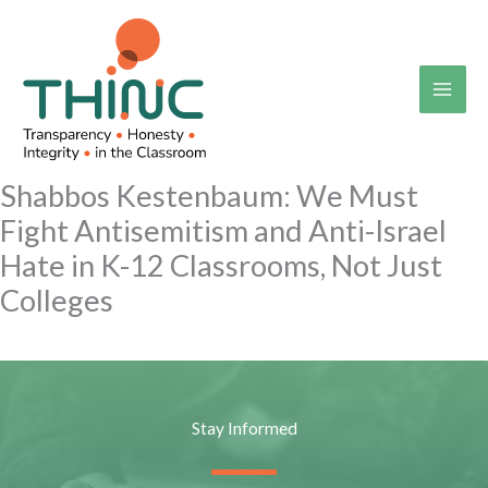
Skip
to
content
Shabbos Kestenbaum: We Must
Fight Antisemitism and Anti-Israel
Hate in K-12 Classrooms, Not Just
Colleges
Stay Informed