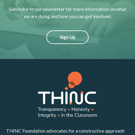
Subscribe to our newsletter for more information on what
we are doing and how you can get involved.
Sign Up
THINC Foundation advocates for a constructive approach