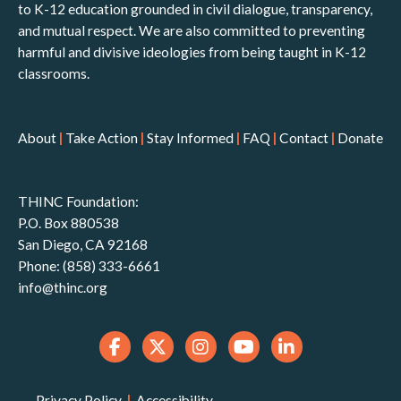
to K-12 education grounded in civil dialogue, transparency,
and mutual respect. We are also committed to preventing
harmful and divisive ideologies from being taught in K-12
classrooms.
About
|
Take Action
|
Stay Informed
|
FAQ
|
Contact
|
Donate
THINC Foundation:
P.O. Box 880538
San Diego, CA 92168
Phone: (858) 333-6661
info@thinc.org
Privacy Policy
|
Accessibility