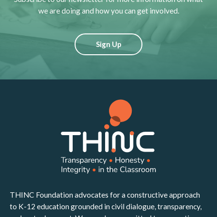
we are doing and how you can get involved.
Sign Up
THINC Foundation advocates for a constructive approach
to K-12 education grounded in civil dialogue, transparency,