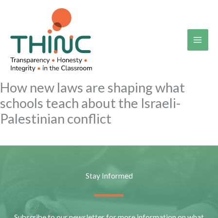
Skip
to
content
How new laws are shaping what
schools teach about the Israeli-
Palestinian conflict
Stay Informed
Subscribe to our newsletter for more information on what