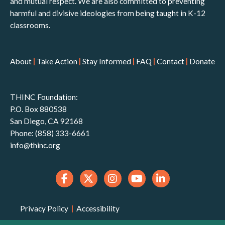
and mutual respect. We are also committed to preventing
harmful and divisive ideologies from being taught in K-12
classrooms.
About
|
Take Action
|
Stay Informed
|
FAQ
|
Contact
|
Donate
THINC Foundation:
P.O. Box 880538
San Diego, CA 92168
Phone: (858) 333-6661
info@thinc.org
Privacy Policy
|
Accessibility