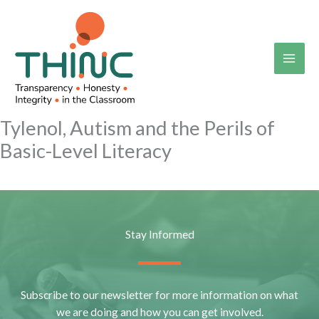
Skip
to
content
Tylenol, Autism and the Perils of
Basic-Level Literacy
Stay Informed
Subscribe to our newsletter for more information on what
we are doing and how you can get involved.