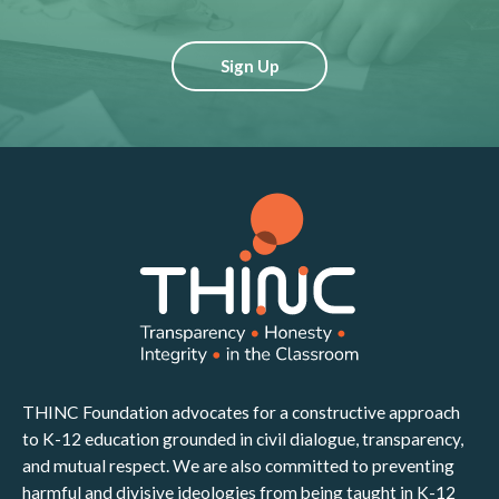
Sign Up
THINC Foundation advocates for a constructive approach
to K-12 education grounded in civil dialogue, transparency,
and mutual respect. We are also committed to preventing
harmful and divisive ideologies from being taught in K-12