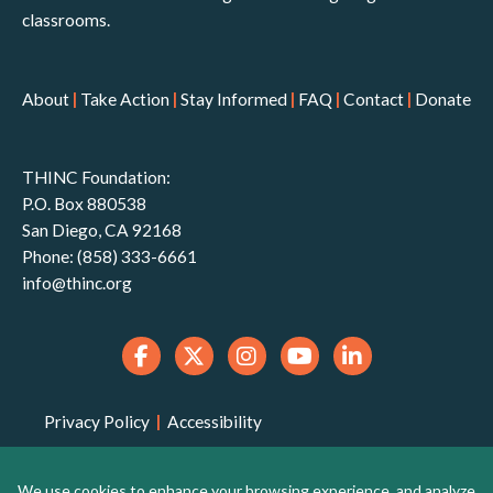
classrooms.
About
|
Take Action
|
Stay Informed
|
FAQ
|
Contact
|
Donate
THINC Foundation:
P.O. Box 880538
San Diego, CA 92168
Phone: (858) 333-6661
info@thinc.org
Privacy Policy
|
Accessibility
THINC Foundation is a 501(c)(3) non-profit