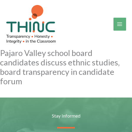
Skip
to
content
Pajaro Valley school board
candidates discuss ethnic studies,
board transparency in candidate
forum
Stay Informed