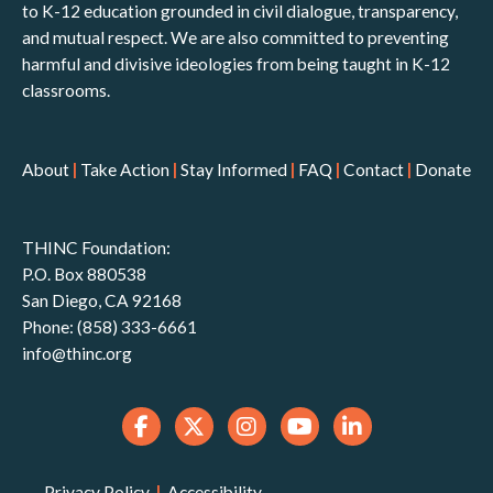
to K-12 education grounded in civil dialogue, transparency,
and mutual respect. We are also committed to preventing
harmful and divisive ideologies from being taught in K-12
classrooms.
About
|
Take Action
|
Stay Informed
|
FAQ
|
Contact
|
Donate
THINC Foundation:
P.O. Box 880538
San Diego, CA 92168
Phone: (858) 333-6661
info@thinc.org
Privacy Policy
|
Accessibility