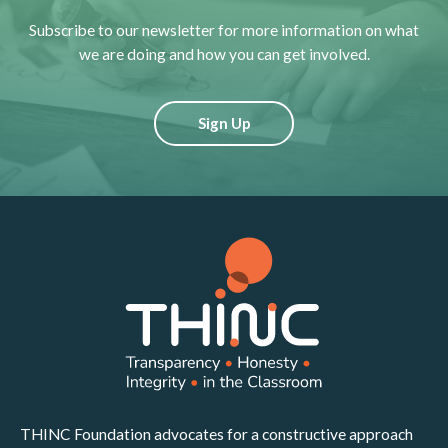
Subscribe to our newsletter for more information on what
we are doing and how you can get involved.
Sign Up
THINC Foundation advocates for a constructive approach