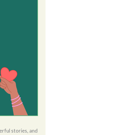
rful stories, and