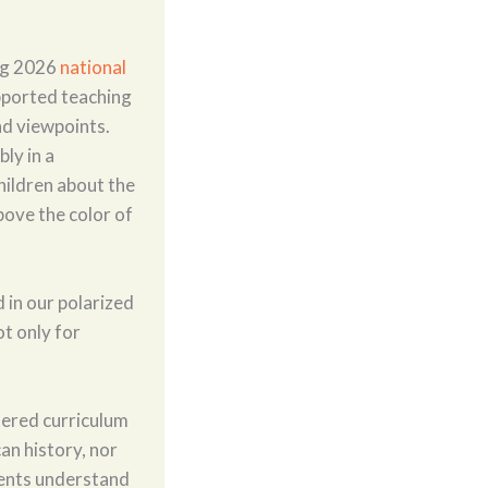
ing 2026
national
pported teaching
d viewpoints.
ly in a
hildren about the
above the color of
 in our polarized
t only for
ntered curriculum
an history, nor
dents understand