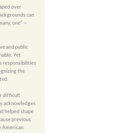
haped over
 backgrounds can
many, one” —
ive and public
nable. Yet
s responsibilities
ognizing the
ted.
 difficult
ory acknowledges
hat helped shape
cause previous
e American