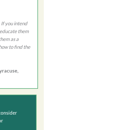
 If you intend
o educate them
them as a
how to find the
Syracuse,
consider
or