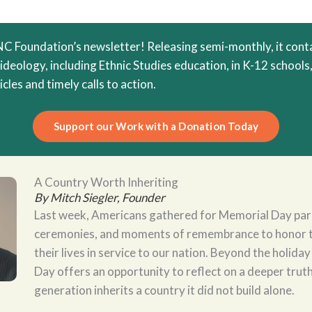
 Foundation’s newsletter! Releasing semi-monthly, it conta
 ideology, including Ethnic Studies education, in K-12 schools,
cles and timely calls to action.
Support our Work with a Donation Today
A Country Worth Inheriting
By Mitch Siegler, Founder
Last week, Americans gathered for Memorial Day par
ceremonies, and moments of remembrance to honor 
their lives in service to our nation. Beyond the holiday
Day offers an opportunity to reflect on a deeper trut
generation inherits a country it did not build alone.