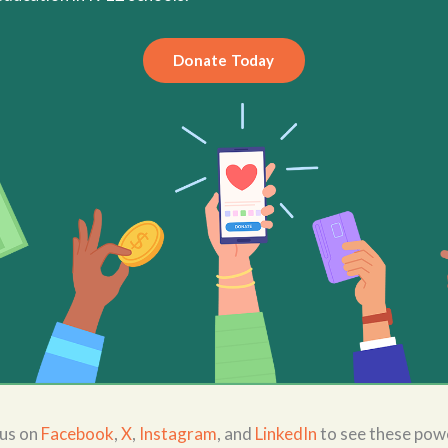
Donate Today
 us on
Facebook
,
X
,
Instagram
, and
LinkedIn
to see these powe