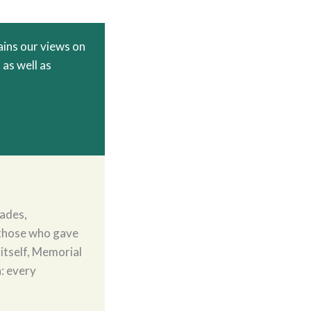
ins our views on
 as well as
ades,
those who gave
 itself, Memorial
h: every