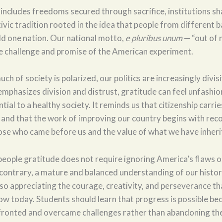
 includes freedoms secured through sacrifice, institutions s
civic tradition rooted in the idea that people from different
ild one nation. Our national motto,
e pluribus unum
— “out of 
e challenge and promise of the American experiment.
ch of society is polarized, our politics are increasingly divis
mphasizes division and distrust, gratitude can feel unfashio
tial to a healthy society. It reminds us that citizenship carrie
, and that the work of improving our country begins with rec
se who came before us and the value of what we have inheri
eople gratitude does not require ignoring America’s flaws or
 contrary, a mature and balanced understanding of our hist
lso appreciating the courage, creativity, and perseverance t
ow today. Students should learn that progress is possible be
fronted and overcame challenges rather than abandoning th