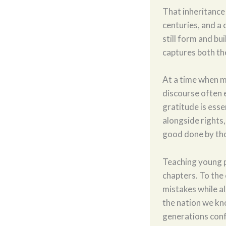
That inheritance
centuries, and a 
still form and bu
captures both th
At a time when mu
discourse often e
gratitude is essen
alongside rights
good done by tho
Teaching young p
chapters. To the
mistakes while a
the nation we kn
generations con