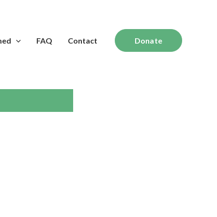
med
FAQ
Contact
Donate