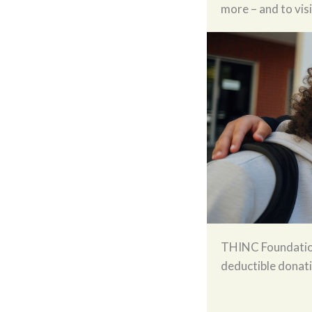
more – and to vis
THINC Foundation 
deductible donat