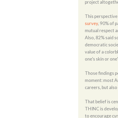
project altogeth
This perspective
survey
, 90% of p
mutual respect a
Also, 82% said sc
democratic socie
value of a colorb
one’s skin or on
Those findings p
moment: most Ame
careers, but also 
That belief is ce
THINC is developi
to encourage cyn