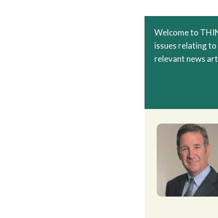
Welcome to THINC
issues relating to
relevant news arti