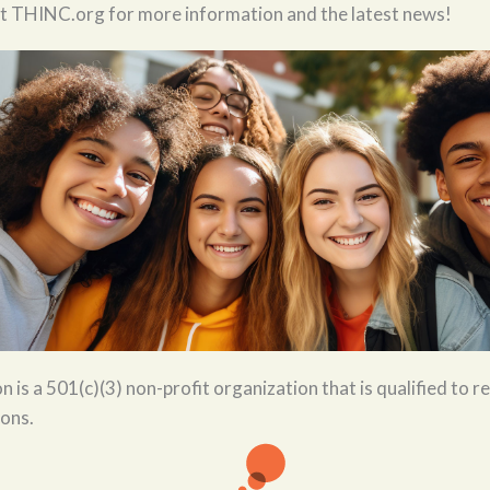
it THINC.org for more information and the latest news!
is a 501(c)(3) non-profit organization that is qualified to re
ions.