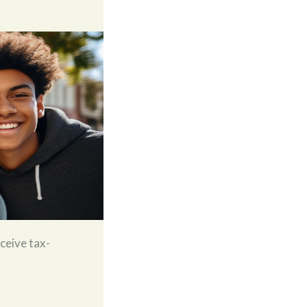
ceive tax-