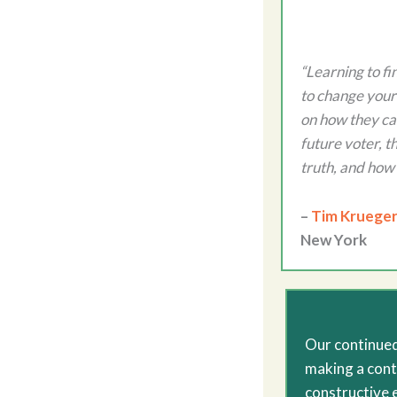
“Learning to fi
to change your 
on how they can
future voter, t
truth, and how 
–
Tim Krueger
New York
Our continued
making a cont
constructive 