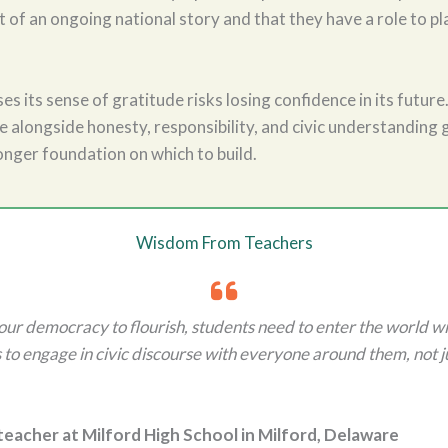
t of an ongoing national story and that they have a role to pla
ses its sense of gratitude risks losing confidence in its future
 alongside honesty, responsibility, and civic understanding 
onger foundation on which to build.
Wisdom From Teachers
 our democracy to flourish, students need to enter the world wit
 to engage in civic discourse with everyone around them, not j
 teacher at Milford High School in Milford, Delaware