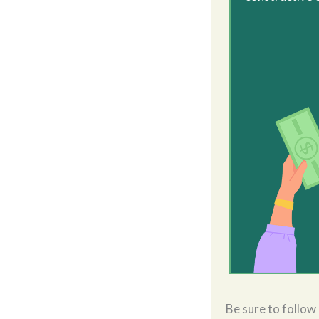
Be sure to follow