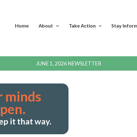
Home
About
Take Action
Stay Infor
JUNE 1, 2026 NEWSLETTER
r minds
open.
ep it that way.