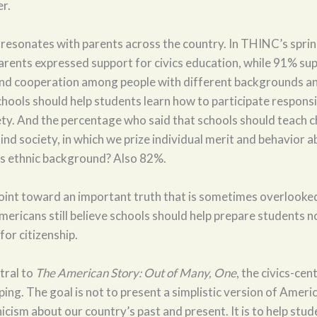
er.
 resonates with parents across the country. In THINC’s spr
arents expressed support for civics education, while 91% su
nd cooperation among people with different backgrounds an
hools should help students learn how to participate responsib
ty. And the percentage who said that schools should teach c
lind society, in which we prize individual merit and behavior 
e’s ethnic background? Also 82%.
oint toward an important truth that is sometimes overlooked
ricans still believe schools should help prepare students no
for citizenship.
ntral to
The American Story: Out of Many, One
, the civics-ce
ng. The goal is not to present a simplistic version of Americ
icism about our country’s past and present. It is to help stu