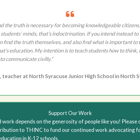
nd the truth is necessary for becoming knowledgeable citizens.
students’ minds, that’s indoctrination. If you intend instead t
 find the truth themselves, and also find what is important to 
hat’s education. My intention is to teach students how to think, 
to communicate civilly.”
, teacher at North Syracuse Junior High School in North 
Support Our Work
 work depends on the generosity of people like you! Please 
ribution to THINC to fund our continued work advocating f
education in K-12 schools.