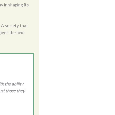
y in shaping its
. A society that
gives the next
h the ability
ust those they