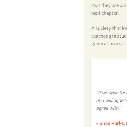
that they are par
next chapter.
A society that lo
teaches gratitude
generation a str
“If we wish for
and willingness
agree with.”
–
Shae Parks
,