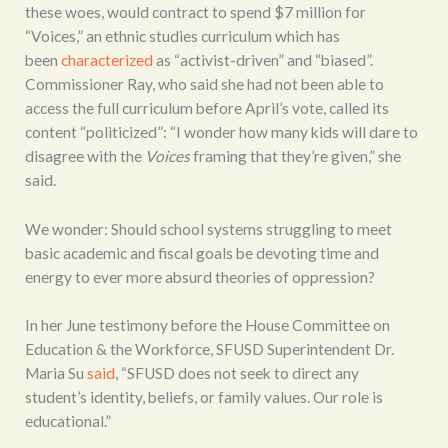
these woes, would contract to spend $7 million for
“Voices,” an ethnic studies curriculum which has
been
characterized
as “activist-driven” and “biased”.
Commissioner Ray, who said she had not been able to
access the full curriculum before April’s vote, called its
content “politicized”: “I wonder how many kids will dare to
disagree with the
Voices
framing that they’re given,” she
said.
We wonder: Should school systems struggling to meet
basic academic and fiscal goals be devoting time and
energy to ever more absurd theories of oppression?
In her June testimony before the House Committee on
Education & the Workforce, SFUSD Superintendent Dr.
Maria Su
said
, “SFUSD does not seek to direct any
student’s identity, beliefs, or family values. Our role is
educational.”