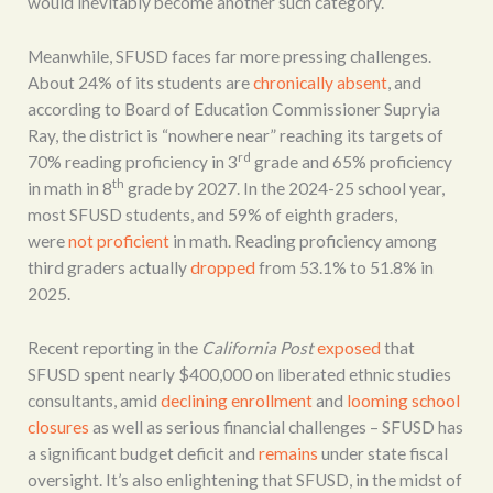
would inevitably become another such category.
Meanwhile, SFUSD faces far more pressing challenges.
About 24% of its students are
chronically absent
, and
according to Board of Education Commissioner Supryia
Ray, the district is “nowhere near” reaching its targets of
rd
70% reading proficiency in 3
grade and 65% proficiency
th
in math in 8
grade by 2027. In the 2024-25 school year,
most SFUSD students, and 59% of eighth graders,
were
not proficient
in math. Reading proficiency among
third graders actually
dropped
from 53.1% to 51.8% in
2025.
Recent reporting in the
California Post
exposed
that
SFUSD spent nearly $400,000 on liberated ethnic studies
consultants, amid
declining enrollment
and
looming school
closures
as well as serious financial challenges – SFUSD has
a significant budget deficit and
remains
under state fiscal
oversight. It’s also enlightening that SFUSD, in the midst of