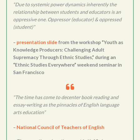
“Due to systemic power dynamics inherently the
relationship between students and educators is an
oppressive one. Oppressor (educator) & oppressed
(student)”
–
presentation slide
from the workshop ”Youth as
Knowledge Producers: Challenging Adult
Supremacy Through Ethnic Studies,” during an
“Ethnic Studies Everywhere” weekend seminar in
San Francisco
“The time has come to decenter book reading and
essay-writing as the pinnacles of English language
arts education”
–
National Council of Teachers of English