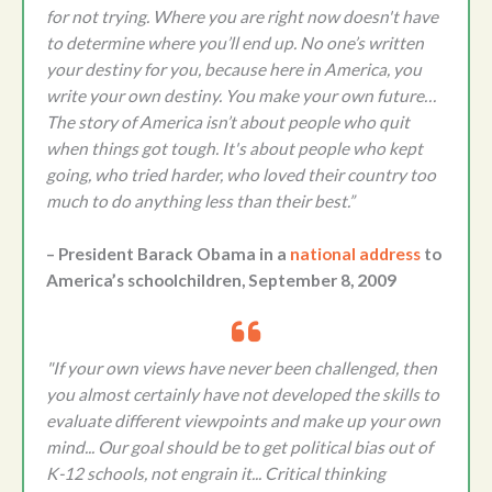
for not trying. Where you are right now doesn't have
to determine where you’ll end up. No one’s written
your destiny for you, because here in America, you
write your own destiny. You make your own future…
The story of America isn’t about people who quit
when things got tough. It's about people who kept
going, who tried harder, who loved their country too
much to do anything less than their best.”
– President Barack Obama in a
national address
to
America’s schoolchildren, September 8, 2009
"If your own views have never been challenged, then
you almost certainly have not developed the skills to
evaluate different viewpoints and make up your own
mind... Our goal should be to get political bias out of
K-12 schools, not engrain it... Critical thinking