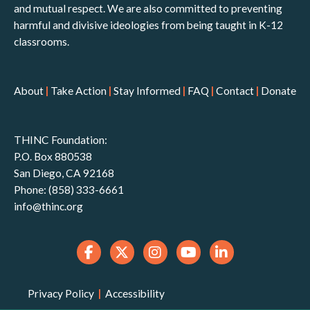
and mutual respect. We are also committed to preventing
harmful and divisive ideologies from being taught in K-12
classrooms.
About
|
Take Action
|
Stay Informed
|
FAQ
|
Contact
|
Donate
THINC Foundation:
P.O. Box 880538
San Diego, CA 92168
Phone: (858) 333-6661
info@thinc.org
Privacy Policy
|
Accessibility