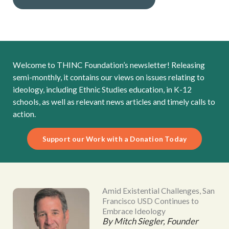
Welcome to THINC Foundation’s newsletter! Releasing
semi-monthly, it contains our views on issues relating to
ideology, including Ethnic Studies education, in K-12
schools, as well as relevant news articles and timely calls to
action.
Support our Work with a Donation Today
Amid Existential Challenges, San
Francisco USD Continues to
Embrace Ideology
By Mitch Siegler, Founder