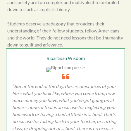
and society are too complex and multivalent to be boiled
down to such a simplistic binary.
Students deserve a pedagogy that broadens their
understanding of their fellow students, fellow Americans,
and the world. They do not need lessons that boil humanity
down to guilt and grievance.
Bipartisan Wisdom
“But at the end of the day, the circumstances of your
life – what you look like, where you come from, how
much money you have, what you've got going on at
home – none of that is an excuse for neglecting your
homework or having a bad attitude in school. That's
no excuse for talking back to your teacher, or cutting
class, or dropping out of school. There is no excuse