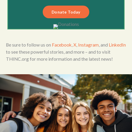
Donate Today
Be sure to follow us on
Facebook
,
X
,
Instagram
, and
LinkedIn
to see these powerful stories, and more – and to visit
THINC.org for more information and the latest news!