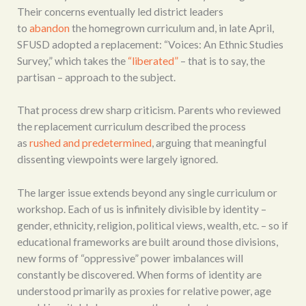
Their concerns eventually led district leaders
to
abandon
the homegrown curriculum and, in late April,
SFUSD adopted a replacement: “Voices: An Ethnic Studies
Survey,” which takes the
“liberated”
– that is to say, the
partisan – approach to the subject.
That process drew sharp criticism. Parents who reviewed
the replacement curriculum described the process
as
rushed and predetermined
, arguing that meaningful
dissenting viewpoints were largely ignored.
The larger issue extends beyond any single curriculum or
workshop. Each of us is infinitely divisible by identity –
gender, ethnicity, religion, political views, wealth, etc. – so if
educational frameworks are built around those divisions,
new forms of “oppressive” power imbalances will
constantly be discovered. When forms of identity are
understood primarily as proxies for relative power, age