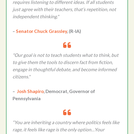
requires listening to different ideas. If all students
just agree with their teachers, that’s repetition, not
independent thinking."
–
Senator Chuck Grassley
, (R-IA)
"Our goal is not to teach students what to think, but
to give them the tools to discern fact from fiction,
engage in thoughtful debate, and become informed
citizens."
–
Josh Shapiro
, Democrat, Governor of
Pennsylvania
“You are inheriting a country where politics feels like
rage, it feels like rage is the only option…Your