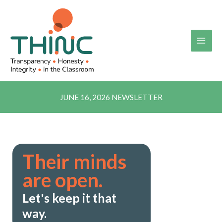
Skip
to
content
JUNE 16, 2026 NEWSLETTER
Their minds
are open.
Let's keep it that
way.