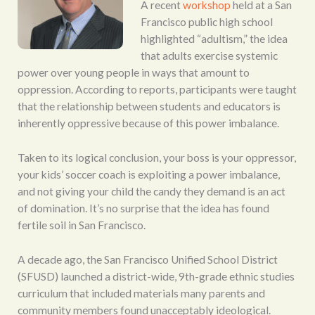
A recent
workshop
held at a San
Francisco public high school
highlighted “adultism,” the idea
that adults exercise systemic
power over young people in ways that amount to
oppression. According to reports, participants were taught
that the relationship between students and educators is
inherently oppressive because of this power imbalance.
Taken to its logical conclusion, your boss is your oppressor,
your kids’ soccer coach is exploiting a power imbalance,
and not giving your child the candy they demand is an act
of domination. It’s no surprise that the idea has found
fertile soil in San Francisco.
A decade ago, the San Francisco Unified School District
(SFUSD) launched a district-wide, 9th-grade ethnic studies
curriculum that included materials many parents and
community members found unacceptably ideological.