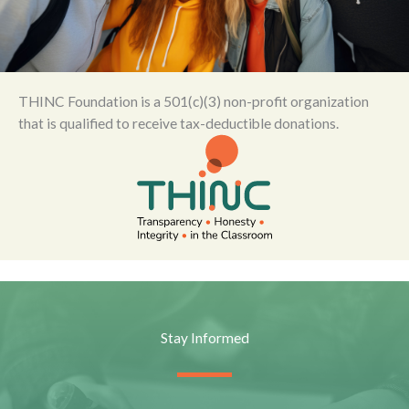
THINC Foundation is a 501(c)(3) non-profit organization
that is qualified to receive tax-deductible donations.
Stay Informed