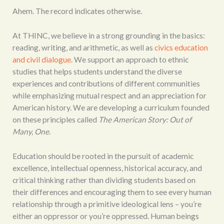
Ahem. The record indicates otherwise.
At THINC, we believe in a strong grounding in the basics:
reading, writing, and arithmetic, as well as
civics education
and civil dialogue
. We support an approach to ethnic
studies that helps students understand the diverse
experiences and contributions of different communities
while emphasizing mutual respect and an appreciation for
American history. We are developing a curriculum founded
on these principles called
The American Story: Out of
Many, One
.
Education should be rooted in the pursuit of academic
excellence, intellectual openness, historical accuracy, and
critical thinking rather than dividing students based on
their differences and encouraging them to see every human
relationship through a primitive ideological lens – you’re
either an oppressor or you’re oppressed. Human beings