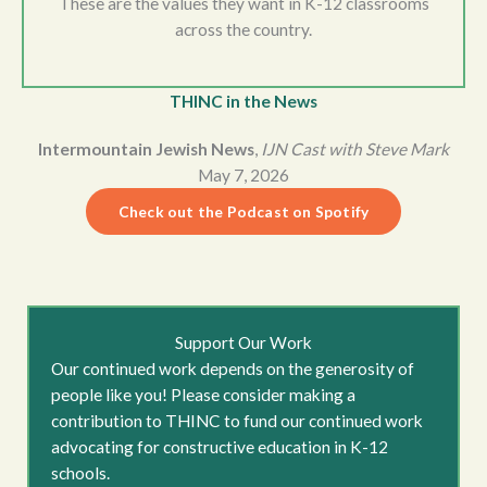
These are the values they want in K-12 classrooms
across the country.
THINC in the News
Intermountain Jewish News
,
IJN Cast with Steve Mark
May 7, 2026
Check out the Podcast on Spotify
Support Our Work
Our continued work depends on the generosity of
people like you! Please consider making a
contribution to THINC to fund our continued work
advocating for constructive education in K-12
schools.