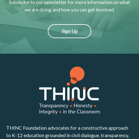
Subscribe to our newsletter for more information on what
we are doing and how you can get involved.
Sign Up
THINC Foundation advocates for a constructive approach
to K-12 education grounded in civil dialogue, transparency,