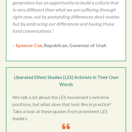
generation has an opportunity to build a culture that
is very different than what we are suffering through
right now, not by pretending differences don’t matter,
but by embracing our differences and having those
hard conversations.”
–
Spencer Cox
, Republican, Governor of Utah
Liberated Ethnic Studies (LES) Activists in Their Own
Words
We talk a lot about the LES movement’s extreme
positions, but what does that look like in practice?
Take a look at these quotes from prominent LES
leaders.