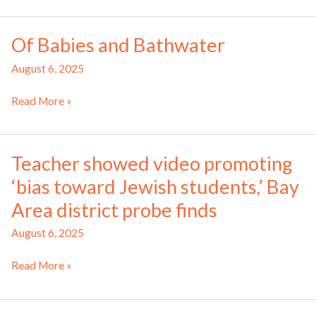
Brief:
Jew-
August
hatred
Of Babies and Bathwater
2025
August 6, 2025
Of
Read More »
Babies
and
Bathwater
Teacher showed video promoting
‘bias toward Jewish students,’ Bay
Area district probe finds
August 6, 2025
Teacher
Read More »
showed
video
promoting