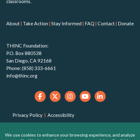
classrooms.
About
|
Take Action
|
Stay Informed
|
FAQ
|
Contact
|
Donate
THINC Foundation:
P.O. Box 880538
San Diego, CA 92168
Phone: (858) 333-6661
info@thinc.org
Privacy Policy
|
Accessibility
THINC Foundation is a 501(c)(3) non-profit
organization that is qualified to receive tax-deductible