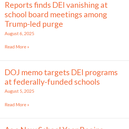
Reports finds DEI vanishing at
‘bias
school board meetings among
toward
Jewish
Trump-led purge
students,’
August 6, 2025
Bay
Area
Reports
Read More »
district
finds
probe
DEI
finds
vanishing
DOJ memo targets DEI programs
at
at federally-funded schools
school
board
August 5, 2025
meetings
among
DOJ
Read More »
Trump-
memo
led
targets
purge
DEI