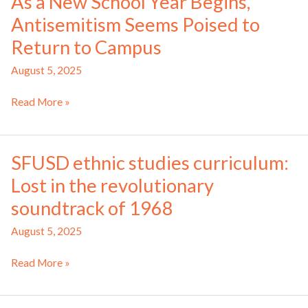
As a New School Year Begins,
programs
Antisemitism Seems Poised to
at
federally-
Return to Campus
funded
August 5, 2025
schools
As
Read More »
a
New
School
SFUSD ethnic studies curriculum:
Year
Lost in the revolutionary
Begins,
Antisemitism
soundtrack of 1968
Seems
August 5, 2025
Poised
to
SFUSD
Read More »
Return
ethnic
to
studies
Campus