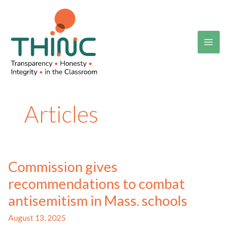
Skip
to
content
Articles
Commission gives
recommendations to combat
antisemitism in Mass. schools
August 13, 2025