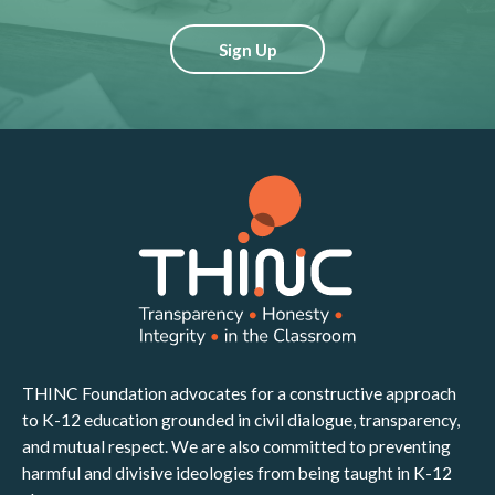
Sign Up
THINC Foundation advocates for a constructive approach
to K-12 education grounded in civil dialogue, transparency,
and mutual respect. We are also committed to preventing
harmful and divisive ideologies from being taught in K-12