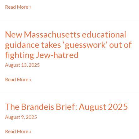
Commission
Read More »
gives
recommendations
to
New Massachusetts educational
combat
guidance takes ‘guesswork’ out of
antisemitism
in
fighting Jew-hatred
Mass.
August 13, 2025
schools
New
Read More »
Massachusetts
educational
guidance
The Brandeis Brief: August 2025
takes
‘guesswork’
August 9, 2025
out
The
of
Read More »
Brandeis
fighting